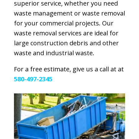
superior service, whether you need
waste management or waste removal
for your commercial projects. Our
waste removal services are ideal for
large construction debris and other
waste and industrial waste.
For a free estimate, give us a call at at
580-497-2345