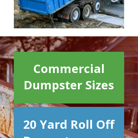
Commercial
Dumpster Sizes
20 Yard Roll Off