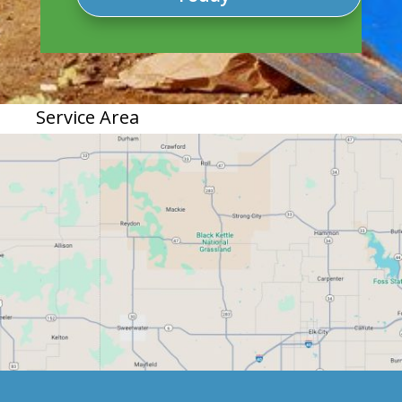
Service Area