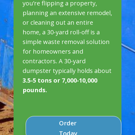
you’re flipping a property,
planning an extensive remodel,
or cleaning out an entire
home, a 30-yard roll-off is a
simple waste removal solution
for homeowners and
contractors. A 30-yard
dumpster typically holds about
3.5-5 tons or 7,000-10,000
pounds.
Order
Today