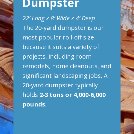
Dumpster
22′ Long x 8′ Wide x 4′ Deep
The 20-yard dumpster is our
most popular roll-off size
because it suits a variety of
projects, including room
remodels, home cleanouts, and
significant landscaping jobs. A
20-yard dumpster typically
holds
2-3 tons or 4,000-6,000
pounds
.