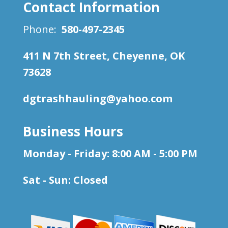
Contact Information
Phone:
580-497-2345
411 N 7th Street, Cheyenne, OK
73628
dgtrashhauling@yahoo.com
Business Hours
Monday - Friday: 8:00 AM - 5:00 PM
Sat - Sun: Closed