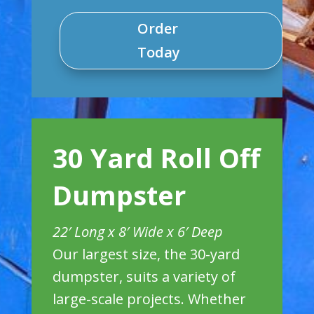
Order
Today
30 Yard Roll Off
Dumpster
22′ Long x 8′ Wide x 6′ Deep
Our largest size, the 30-yard
dumpster, suits a variety of
large-scale projects. Whether