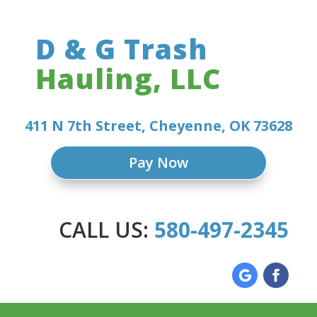
D & G Trash
Hauling, LLC
411 N 7th Street, Cheyenne, OK 73628
Pay Now
CALL US:
580-497-2345