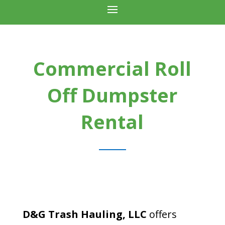
Commercial Roll
Off Dumpster
Rental
D&G Trash Hauling, LLC
offers